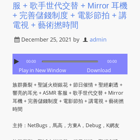
服 + 歌手世代交替 + Mirror 耳機
s
+ 完善儲錢制度 + 電影節拍 + 講
s
電視 + 藝術撚時間
W
e
December 25, 2021
by
admin
b
d
e
00:00
00:00
s
Play in New Window
Download
i
g
族群撕裂 + 聖誕火樹銀花 + 節日催情 + 聖經劇透 +
n
響亮的耳光 + ASMR 客服 + 歌手世代交替 + Mirror
D
耳機 + 完善儲錢制度 + 電影節拍 + 講電視 + 藝術撚
e
時間
x
h
主持：NetBugs，馬高，方東A，Debug，K網友
e
i