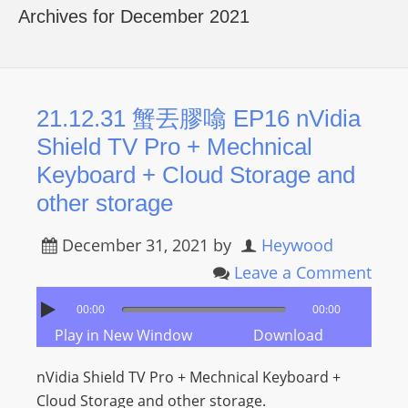
R
Archives for December 2021
Y
R
A
D
21.12.31 蟹丟膠噏 EP16 nVidia
I
Shield TV Pro + Mechnical
O
Keyboard + Cloud Storage and
P
other storage
L
A
December 31, 2021
by
Heywood
Y
Leave a Comment
E
R
00:00
00:00
a
Play in New Window
Download
n
d
nVidia Shield TV Pro + Mechnical Keyboard +
W
Cloud Storage and other storage.