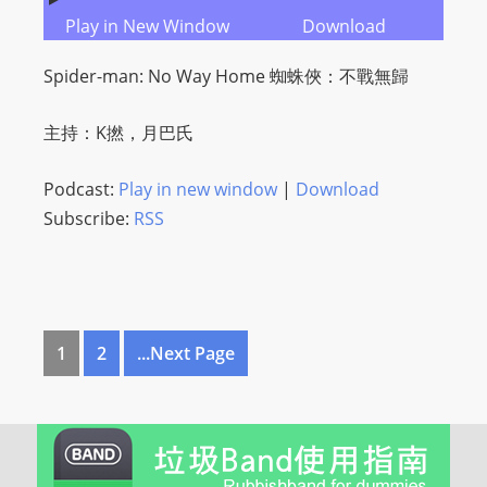
Play in New Window
Download
Spider-man: No Way Home 蜘蛛俠：不戰無歸
主持：K撚，月巴氏
Podcast:
Play in new window
|
Download
Subscribe:
RSS
1
2
...Next Page