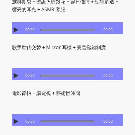
族群撕裂 + 聖誕火樹銀花 + 節日催情 + 聖經劇透 +
m
響亮的耳光 + ASMR 客服
a
n
d
00:00
00:00
F
U
歌手世代交替 + Mirror 耳機 + 完善儲錢制度
L
L
S
E
00:00
00:00
R
V
電影節拍 + 講電視 + 藝術撚時間
I
C
E
00:00
00:00
O
N