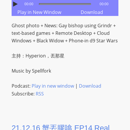
00:00
00:00
Play in New Window
Download
Ghost photo + News: Gay bishop using Grindr +
text-based games + Remote Desktop + Cloud
Windows + Black Widow + Phone-in d9 Star Wars
主持：Hyperion，丟那星
Music by Spellfork
Podcast:
Play in new window
|
Download
Subscribe:
RSS
21.12.16 蟹丟膠噏 EP14 Real