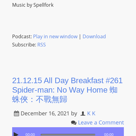
Music by Spellfork
Podcast:
Play in new window
|
Download
Subscribe:
RSS
21.12.15 All Day Breakfast #261
Spider-man: No Way Home 蜘
蛛俠：不戰無歸
December 16, 2021
by
K K
Leave a Comment
00:00
00:00