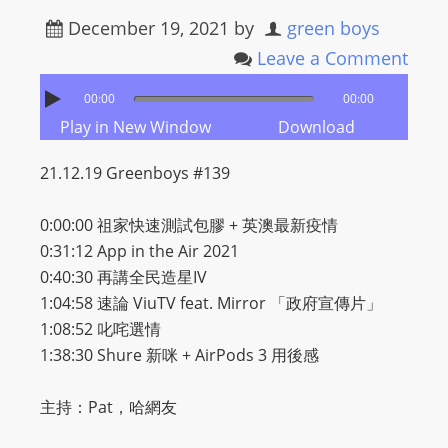
December 19, 2021
by
green boys
Leave a Comment
00:00
00:00
Play in New Window
Download
21.12.19 Greenboys #139
0:00:00 祖家快速測試包膠 + 英澳最新疫情
0:31:12 App in the Air 2021
0:40:30 再講全民造星IV
1:04:58 速論 ViuTV feat. Mirror 「政府宣傳片」
1:08:52 叱咤選情
1:38:30 Shure 新咪 + AirPods 3 用後感
主持：Pat，哈網友