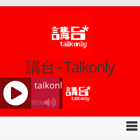
講台 - Talkonly
talkonly
90%
J
Q
U
E