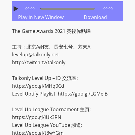
00:00
00:00
Play in New Window
Download
The Game Awards 2021 賽後你點睇
主持：北京A網友、長安七号、方東A
levelup@talkonly.net
http://twitch.tv/talkonly
Talkonly Level Up – ID 交流區:
https://goo.gl/MHq0Cd
Level Uptify Playlist: https://goo.gl/LGMeIB
Level Up League Toornament 主頁:
https://goo.gl/iUk3RN
Level Up League YouTube 頻道:
https://goo.gl/t8wYGm