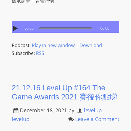
聽眾訪問 + 盲盒行情
00:00
00:00
Podcast:
Play in new window
|
Download
Subscribe:
RSS
21.12.16 Level Up #164 The
Game Awards 2021 賽後你點睇
December 18, 2021
by
levelup
levelup
Leave a Comment