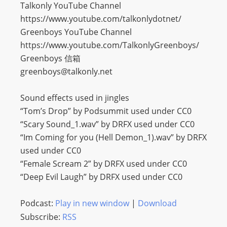
Talkonly YouTube Channel
https://www.youtube.com/talkonlydotnet/
Greenboys YouTube Channel
https://www.youtube.com/TalkonlyGreenboys/
Greenboys 信箱
greenboys@talkonly.net
Sound effects used in jingles
“Tom’s Drop” by Podsummit used under CC0
“Scary Sound_1.wav” by DRFX used under CC0
“Im Coming for you (Hell Demon_1).wav” by DRFX
used under CC0
“Female Scream 2” by DRFX used under CC0
“Deep Evil Laugh” by DRFX used under CC0
Podcast:
Play in new window
|
Download
Subscribe:
RSS