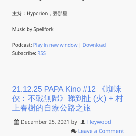
O
R
主持：Hyperion，丟那星
D
P
Music by Spellfork
R
E
Podcast:
Play in new window
|
Download
S
Subscribe:
RSS
S
R
A
D
21.12.25 PAPA Kino #12 《蜘蛛
I
俠︰不戰無歸》睇到扯 (火) ​+ 村
O
P
上春樹的自療公路之旅
L
December 25, 2021
by
Heywood
U
G
Leave a Comment