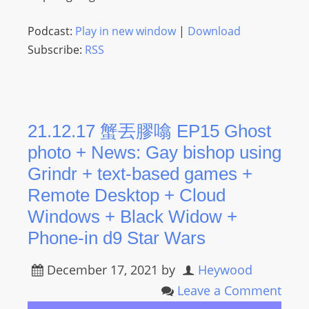
Podcast:
Play in new window
|
Download
Subscribe:
RSS
21.12.17 蟹丟膠噏 EP15 Ghost
photo + News: Gay bishop using
Grindr + text-based games +
Remote Desktop + Cloud
Windows + Black Widow +
Phone-in d9 Star Wars
December 17, 2021
by
Heywood
Leave a Comment