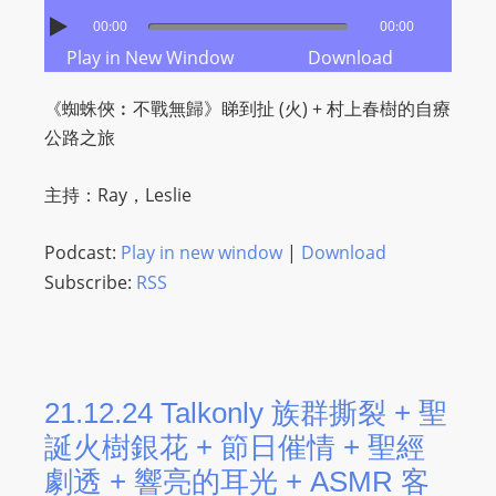
I
00:00
00:00
N
Play in New Window
Download
p
o
《蜘蛛俠︰不戰無歸》睇到扯 (火) ​+ 村上春樹的自療
w
公路之旅
e
r
主持：Ray，Leslie
e
d
Podcast:
Play in new window
|
Download
b
Subscribe:
RSS
y
W
o
r
d
21.12.24 Talkonly 族群撕裂 + 聖
P
誕火樹銀花 + 節日催情 + 聖經
r
劇透 + 響亮的耳光 + ASMR 客
e