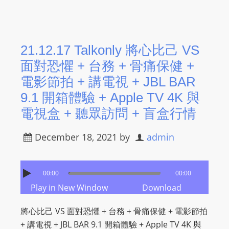
21.12.17 Talkonly 將心比己 VS
面對恐懼 + 台務 + 骨痛保健 +
電影節拍 + 講電視 + JBL BAR
9.1 開箱體驗 + Apple TV 4K 與
電視盒 + 聽眾訪問 + 盲盒行情
December 18, 2021
by
admin
00:00
00:00
Play in New Window
Download
將心比己 VS 面對恐懼 + 台務 + 骨痛保健 + 電影節拍
+ 講電視 + JBL BAR 9.1 開箱體驗 + Apple TV 4K 與