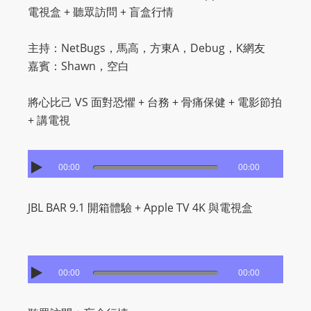
電視盒 + 聽眾訪問 + 盲盒行情
主持：NetBugs，馬高，方東A，Debug，K網友
嘉賓：Shawn，空白
將心比己 VS 面對恐懼 + 台務 + 骨痛保健 + 電影節拍
+ 講電視
00:00
00:00
JBL BAR 9.1 開箱體驗 + Apple TV 4K 與電視盒
00:00
00:00