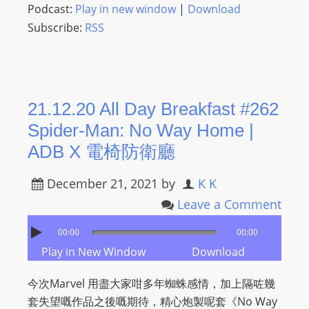
L
Podcast:
Play in new window
|
Download
I
Subscribe:
RSS
N
E
A
G
21.12.20 All Day Breakfast #262
E
Spider-Man: No Way Home |
N
ADB X 電椅防衛廳
T
U
December 21, 2021
by
K K
R
Leave a Comment
M
A
00:00
00:00
I
Play in New Window
Download
N
Z
今次Marvel 用盡大家咁多年蜘蛛感情，加上隔咗幾
talkonly
套失望嘅作品之後嘅期待，精心炮製呢套《No Way