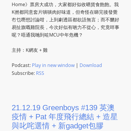
Home》票房大成功，大家都好似收晒貨食飽飽。我
K撚都同意套片啖啖肉好味道，但奇怪在睇完後發覺
冇乜嘢想討論咁，上到劇透區都欲語無言；而不嬲好
易扯旗嘅雞院長，今次好似有啲力不從心，究竟咩事
呢？唔通我哋到咗MCU中年危機？
主持：K網友 + 雞
Podcast:
Play in new window
|
Download
Subscribe:
RSS
21.12.19 Greenboys #139 英澳
疫情 + Pat 年度飛行總結 + 造星
與叱咤選情 + 新gadget包膠