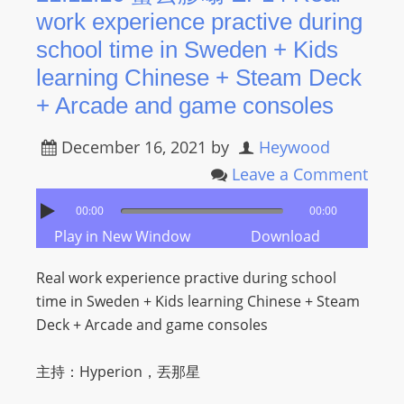
work experience practive during
school time in Sweden + Kids
learning Chinese + Steam Deck
+ Arcade and game consoles
December 16, 2021
by
Heywood
Leave a Comment
00:00
00:00
Play in New Window
Download
Real work experience practive during school
time in Sweden + Kids learning Chinese + Steam
Deck + Arcade and game consoles
主持：Hyperion，丟那星