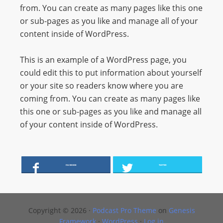
from. You can create as many pages like this one
s
or sub-pages as you like and manage all of your
s
content inside of WordPress.
W
e
This is an example of a WordPress page, you
b
could edit this to put information about yourself
d
or your site so readers know where you are
e
coming from. You can create as many pages like
s
this one or sub-pages as you like and manage all
i
of your content inside of WordPress.
g
n
D
e
FACEBOOK
TWITTER
x
h
e
Copyright © 2026 ·
Podcast Pro Theme
on
Genesis
i
Framework
·
WordPress
·
Log in