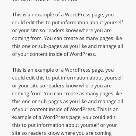
I
N
This is an example of a WordPress page, you
p
could edit this to put information about yourself
o
or your site so readers know where you are
w
coming from. You can create as many pages like
e
this one or sub-pages as you like and manage all
r
of your content inside of WordPress.
e
d
This is an example of a WordPress page, you
b
could edit this to put information about yourself
y
or your site so readers know where you are
W
coming from. You can create as many pages like
o
this one or sub-pages as you like and manage all
r
of your content inside of WordPress. This is an
d
example of a WordPress page, you could edit
P
this to put information about yourself or your
r
site so readers know where you are coming
e