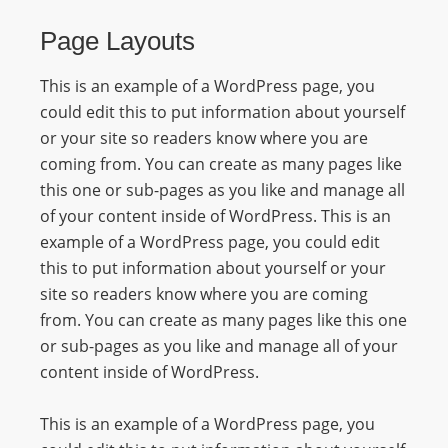
R
Page Layouts
Y
R
This is an example of a WordPress page, you
A
could edit this to put information about yourself
D
or your site so readers know where you are
I
coming from. You can create as many pages like
O
this one or sub-pages as you like and manage all
P
of your content inside of WordPress. This is an
L
example of a WordPress page, you could edit
A
this to put information about yourself or your
Y
site so readers know where you are coming
E
from. You can create as many pages like this one
R
or sub-pages as you like and manage all of your
a
content inside of WordPress.
n
d
This is an example of a WordPress page, you
W