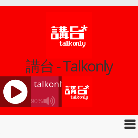
講台 - Talkonly
talkonly
90%
J
Q
U
E