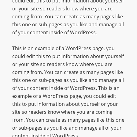
could edit this to put information about yourself
O
or your site so readers know where you are
R
coming from. You can create as many pages like
D
this one or sub-pages as you like and manage all
P
of your content inside of WordPress.
R
E
This is an example of a WordPress page, you
S
could edit this to put information about yourself
S
or your site so readers know where you are
R
coming from. You can create as many pages like
A
this one or sub-pages as you like and manage all
D
of your content inside of WordPress. This is an
I
example of a WordPress page, you could edit
O
this to put information about yourself or your
P
site so readers know where you are coming
L
from. You can create as many pages like this one
U
or sub-pages as you like and manage all of your
G
content inside of WordPress.