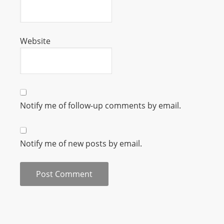
m
a
n
Website
d
F
U
L
L
Notify me of follow-up comments by email.
S
E
R
Notify me of new posts by email.
V
I
C
E
O
N