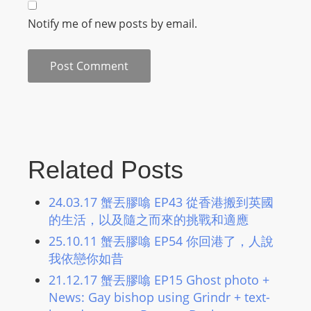
m
Notify me of new posts by email.
a
n
d
F
U
L
L
S
Related Posts
E
R
24.03.17 蟹丟膠噏 EP43 從香港搬到英國
V
的生活，以及隨之而來的挑戰和適應
I
25.10.11 蟹丟膠噏 EP54 你回港了，人說
C
我依戀你如昔
E
21.12.17 蟹丟膠噏 EP15 Ghost photo +
O
News: Gay bishop using Grindr + text-
N