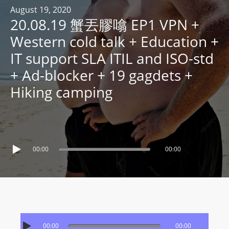
R
August 19, 2020
20.08.19 蟹丟膠噏 EP1 VPN +
Y
R
Western cold talk + Education +
A
IT support SLA ITIL and ISO-std
D
+ Ad-blocker + 19 gagdets +
I
Hiking camping
O
P
L
A
Y
00:00
00:00
E
R
a
n
d
W
00:00
00:00