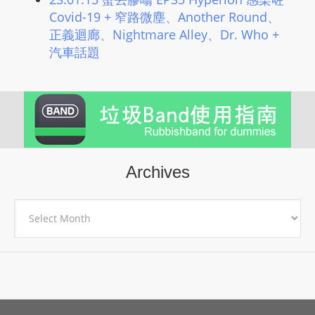
Covid-19 + 窄路微塵、Another Round、
正義迴廊、Nightmare Alley、Dr. Who +
汽車話題
Archives
Archives