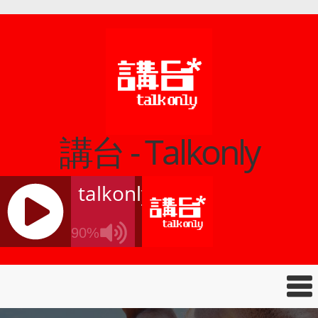
講台 - Talkonly
talkonly
90%
J
Q
U
E