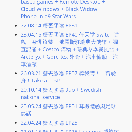
based games + Remote Desktop +
L
Cloud Windows + Black Widow +
I
Phone-in d9 Star Wars
N
22.08.14 蟹丟膠噏 EP31
E
23.04.16 蟹丟膠噏 EP40 任天堂 Switch 遊
A
戲 + 歐洲旅遊 + 俄羅斯駐瑞典大使館 + 調
G
查記者 + Costco 購物 + 瑞典冬季暴風雪 +
E
Arcteryx + Gore-tex 外套 + 汽車輪胎 + 汽
N
車清潔
T
U
26.03.21 蟹丟膠噏 EP57 聽我講！一齊驗
身！Take a Test!
R
M
20.10.14 蟹丟膠噏 9up + Swedish
A
national service
I
25.05.24 蟹丟膠噏 EP51 耳機體驗與足球
N
熱話
Z
22.04.24 蟹丟膠噏 EP25
talkonly
23.01.15 蟹丟膠噏 EP35 Hyperion 感染咗