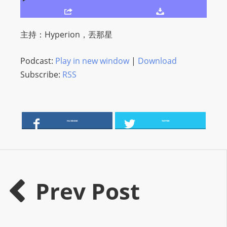
O
R
D
主持：Hyperion，丟那星
P
R
Podcast:
Play in new window
|
Download
E
Subscribe:
RSS
S
S
R
A
FACEBOOK
TWITTER
D
I
O
P
Prev Post
L
U
G