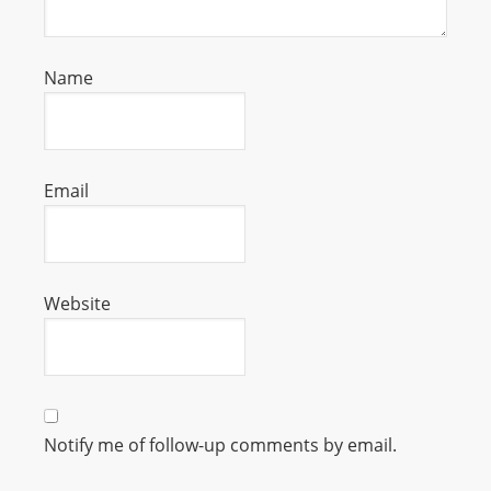
s
s
Name
W
e
b
d
Email
e
s
i
g
Website
n
D
e
x
h
Notify me of follow-up comments by email.
e
i