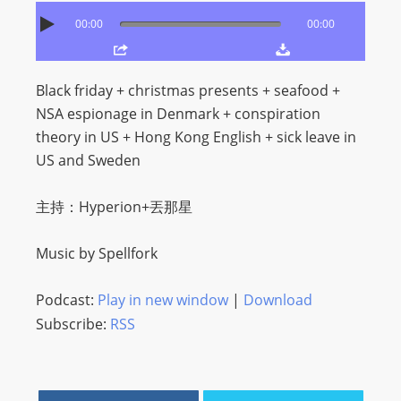
O
00:00
00:00
R
D
P
Black friday + christmas presents + seafood +
R
NSA espionage in Denmark + conspiration
E
theory in US + Hong Kong English + sick leave in
S
US and Sweden
S
R
主持：Hyperion+丟那星
A
D
Music by Spellfork
I
O
Podcast:
Play in new window
|
Download
P
Subscribe:
RSS
L
U
G