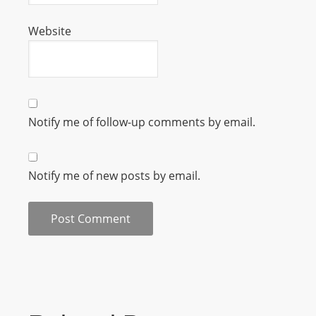
m
Website
a
n
d
F
U
Notify me of follow-up comments by email.
L
L
S
Notify me of new posts by email.
E
R
V
I
C
E
O
N