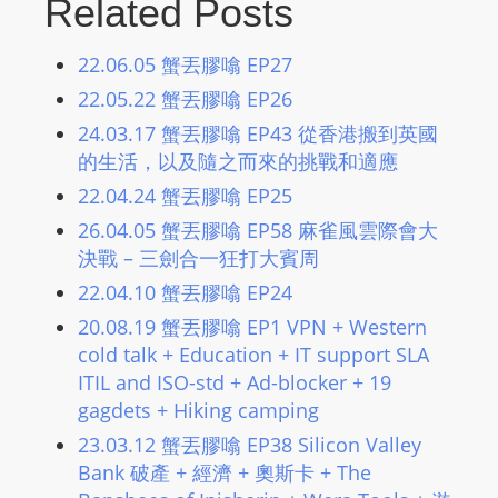
Related Posts
L
I
22.06.05 蟹丟膠噏 EP27
N
22.05.22 蟹丟膠噏 EP26
E
A
24.03.17 蟹丟膠噏 EP43 從香港搬到英國
G
的生活，以及隨之而來的挑戰和適應
E
22.04.24 蟹丟膠噏 EP25
N
26.04.05 蟹丟膠噏 EP58 麻雀風雲際會大
T
決戰 – 三劍合一狂打大賓周
U
22.04.10 蟹丟膠噏 EP24
R
20.08.19 蟹丟膠噏 EP1 VPN + Western
M
cold talk + Education + IT support SLA
A
ITIL and ISO-std + Ad-blocker + 19
I
gagdets + Hiking camping
N
23.03.12 蟹丟膠噏 EP38 Silicon Valley
Z
Bank 破產 + 經濟 + 奧斯卡 + The
talkonly