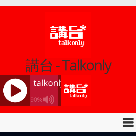
講台 - Talkonly
talkonly
90%
J
Q
U
E