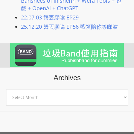
Banshees of Inisherin + Wera Tools + 遊
戲 + OpenAI + ChatGPT
22.07.03 蟹丟膠噏 EP29
25.12.20 蟹丟膠噏 EP56 藍領陪你等睇波
Archives
Archives