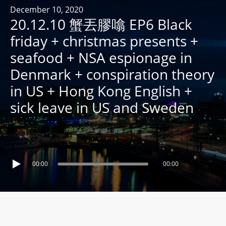
R
December 10, 2020
20.12.10 蟹丟膠噏 EP6 Black
Y
R
friday + christmas presents +
A
seafood + NSA espionage in
D
Denmark + conspiration theory
I
in US + Hong Kong English +
O
P
sick leave in US and Sweden
L
A
Y
E
00:00
00:00
R
a
n
d
W