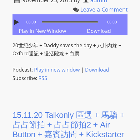
November 25, 2015
by
admin
L
Leave a Comment
I
N
00:00
00:00
E
Play in New Window
Download
A
G
20世紀少年 + Daddy saves the day + 八卦內線 +
E
Oxford週記 + 慢活院線 + 白票
N
T
Podcast:
Play in new window
|
Download
U
Subscribe:
RSS
R
M
A
I
15.11.20 Talkonly 區選 + 馬騮 +
N
占占節拍 + 占占節拍2 + Air
Z
Button + 嘉賓訪問 + Kickstarter
talkonly