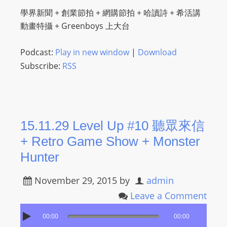
I
學界新聞 + 創業節拍 + 網購節拍 + 哈讀詩 + 希活講
N
動畫特攝 + Greenboys 上大台
p
o
Podcast:
Play in new window
|
Download
w
Subscribe:
RSS
e
r
e
d
b
15.11.29 Level Up #10 聽眾來信
y
+ Retro Game Show + Monster
W
Hunter
o
r
November 29, 2015
by
admin
d
Leave a Comment
P
r
00:00
00:00
e