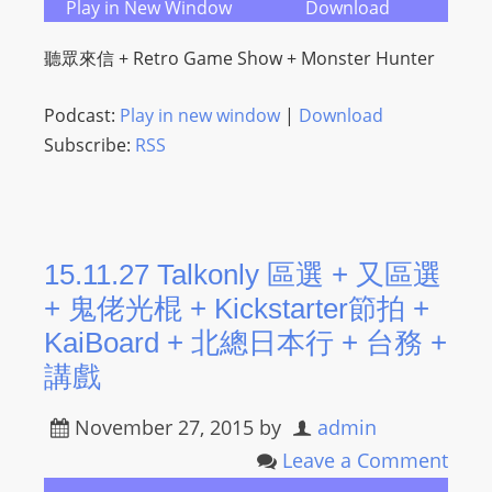
Play in New Window
Download
s
s
聽眾來信 + Retro Game Show + Monster Hunter
W
e
Podcast:
Play in new window
|
Download
b
Subscribe:
RSS
d
e
s
i
15.11.27 Talkonly 區選 + 又區選
g
+ 鬼佬光棍 + Kickstarter節拍 +
n
KaiBoard + 北總日本行 + 台務 +
D
e
講戲
x
November 27, 2015
by
admin
h
e
Leave a Comment
i