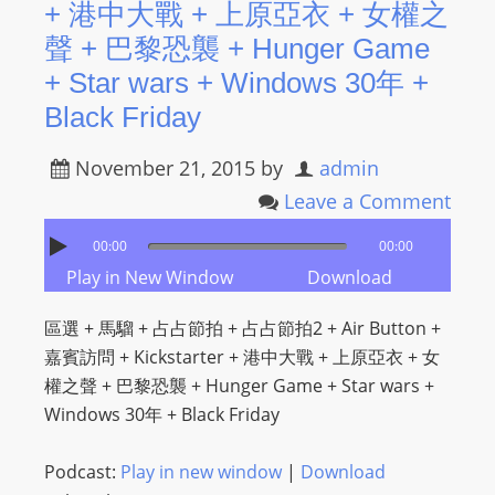
+ 港中大戰 + 上原亞衣 + 女權之
聲 + 巴黎恐襲 + Hunger Game
+ Star wars + Windows 30年 +
Black Friday
November 21, 2015
by
admin
Leave a Comment
00:00
00:00
Play in New Window
Download
區選 + 馬騮 + 占占節拍 + 占占節拍2 + Air Button +
嘉賓訪問 + Kickstarter + 港中大戰 + 上原亞衣 + 女
權之聲 + 巴黎恐襲 + Hunger Game + Star wars +
Windows 30年 + Black Friday
Podcast:
Play in new window
|
Download