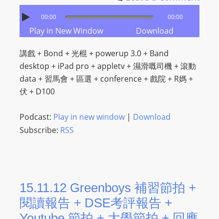
00:00
00:00
Play in New Window
Download
講戲 + Bond + 光棍 + powerup 3.0 + Band
desktop + iPad pro + appletv + 濕滑嘅司機 + 滾動
data + 習馬會 + 區選 + conference + 戲院 + R媽 +
伏 + D100
Podcast:
Play in new window
|
Download
Subscribe:
RSS
15.11.12 Greenboys 補習節拍 +
閱讀報告 + DSE考評報告 +
Youtube 節拍 + 大學節拍 + 回應