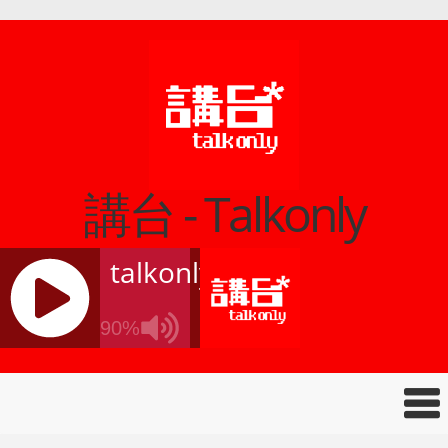
講台 - Talkonly
talkonly
90%
J
Q
U
E