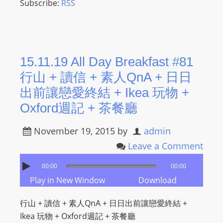
Subscribe:
RSS
15.11.19 All Day Breakfast #81
行山 + 讀信 + 素人QnA + 日日
出前讓戀愛終結 + Ikea 玩物 +
Oxford週記 + 茶餐廳
November 19, 2015
by
admin
Leave a Comment
00:00
00:00
Play in New Window
Download
行山 + 讀信 + 素人QnA + 日日出前讓戀愛終結 +
Ikea 玩物 + Oxford週記 + 茶餐廳