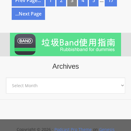
Prev Page...
1
2
3
4
5
…
17
...Next Page
Archives
Archives
Copyright © 2026 ·
Podcast Pro Theme
on
Genesis