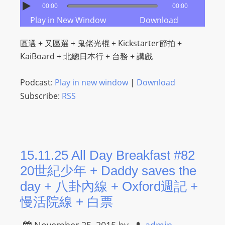
00:00
00:00
m
Play in New Window
Download
a
n
區選 + 又區選 + 鬼佬光棍 + Kickstarter節拍 +
d
KaiBoard + 北總日本行 + 台務 + 講戲
F
U
Podcast:
Play in new window
|
Download
L
Subscribe:
RSS
L
S
E
R
V
15.11.25 All Day Breakfast #82
I
20世紀少年 + Daddy saves the
C
day + 八卦內線 + Oxford週記 +
E
慢活院線 + 白票
O
N