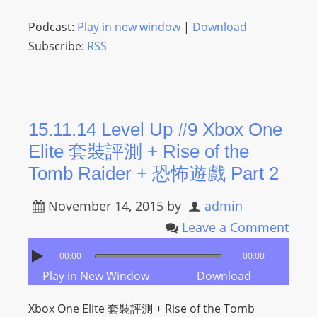
Podcast:
Play in new window
|
Download
Subscribe:
RSS
15.11.14 Level Up #9 Xbox One
Elite 套裝評測 + Rise of the
Tomb Raider + 恐怖遊戲 Part 2
November 14, 2015
by
admin
Leave a Comment
00:00
00:00
Play in New Window
Download
Xbox One Elite 套裝評測 + Rise of the Tomb