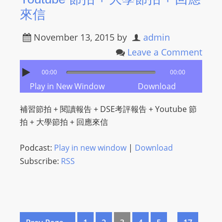
來信
November 13, 2015
by
admin
Leave a Comment
00:00
00:00
Play in New Window
Download
補習節拍 + 閱讀報告 + DSE考評報告 + Youtube 節
拍 + 大學節拍 + 回應來信
Podcast:
Play in new window
|
Download
Subscribe:
RSS