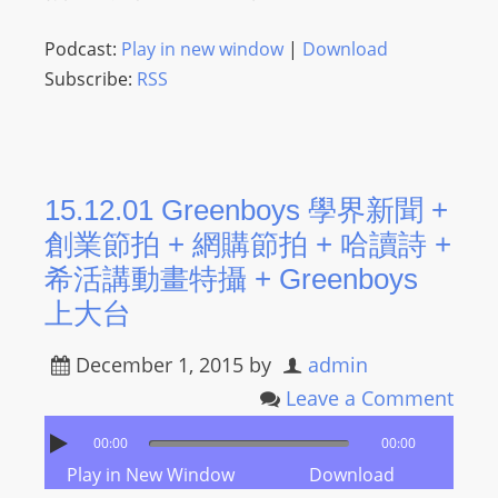
O
R
Podcast:
Play in new window
|
Download
D
Subscribe:
RSS
P
R
E
S
15.12.01 Greenboys 學界新聞 +
S
創業節拍 + 網購節拍 + 哈讀詩 +
R
A
希活講動畫特攝 + Greenboys
D
上大台
I
O
December 1, 2015
by
admin
P
Leave a Comment
L
U
00:00
00:00
G
Play in New Window
Download