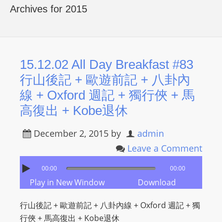
R
Archives for 2015
Y
R
A
D
15.12.02 All Day Breakfast #83
I
行山後記 + 歐遊前記 + 八卦內
O
線 + Oxford 週記 + 獨行俠 + 馬
P
高復出 + Kobe退休
L
A
December 2, 2015
by
admin
Y
Leave a Comment
E
R
00:00
00:00
a
Play in New Window
Download
n
d
行山後記 + 歐遊前記 + 八卦內線 + Oxford 週記 + 獨
W
行俠 + 馬高復出 + Kobe退休