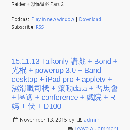
Raider + 恐怖遊戲 Part 2
Podcast:
Play in new window
|
Download
Subscribe:
RSS
15.11.13 Talkonly 講戲 + Bond +
光棍 + powerup 3.0 + Band
desktop + iPad pro + appletv +
濕滑嘅司機 + 滾動data + 習馬會
+ 區選 + conference + 戲院 + R
媽 + 伏 + D100
November 13, 2015
by
admin
Leave a Comment