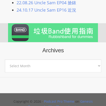
22.08.26 Uncle Sam EP04 搶錶
L
I
24.10.17 Uncle Sam EP16 近況
N
E
A
G
E
N
Archives
T
U
Archives
R
M
A
I
N
Z
Copyright © 2026 ·
Podcast Pro Theme
on
Genesis
talkonly