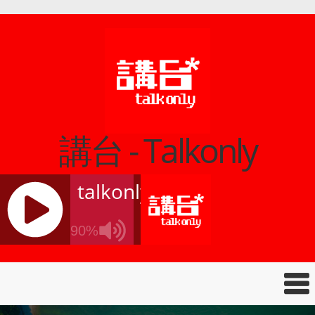
講台 - Talkonly
talkonly
90%
J
Q
U
E