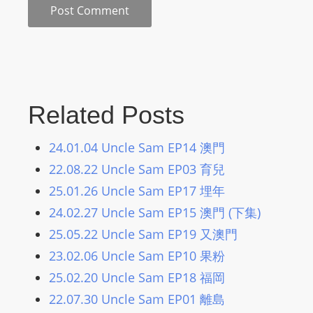
m
a
n
d
F
U
Related Posts
L
L
24.01.04 Uncle Sam EP14 澳門
S
22.08.22 Uncle Sam EP03 育兒
E
25.01.26 Uncle Sam EP17 埋年
R
24.02.27 Uncle Sam EP15 澳門 (下集)
V
I
25.05.22 Uncle Sam EP19 又澳門
C
23.02.06 Uncle Sam EP10 果粉
E
25.02.20 Uncle Sam EP18 福岡
O
22.07.30 Uncle Sam EP01 離島
N