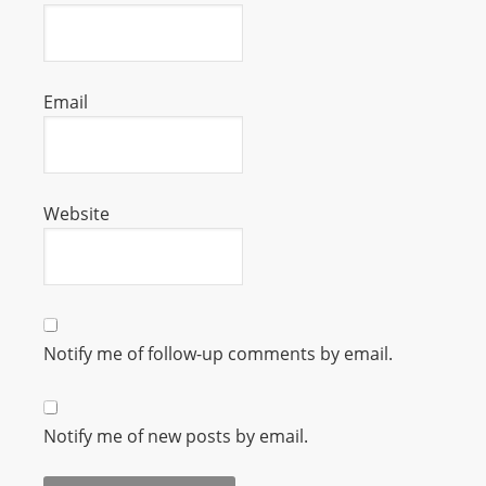
s
s
W
Email
e
b
d
e
Website
s
i
g
n
D
Notify me of follow-up comments by email.
e
x
h
Notify me of new posts by email.
e
i