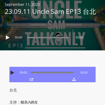
R
September 11, 2023
23.09.11 Uncle Sam EP13 台北
Y
R
A
D
I
00:00
00:00
O
P
L
A
Y
E
00:00
00:00
R
a
n
台北
d
W
主持：離島A網友