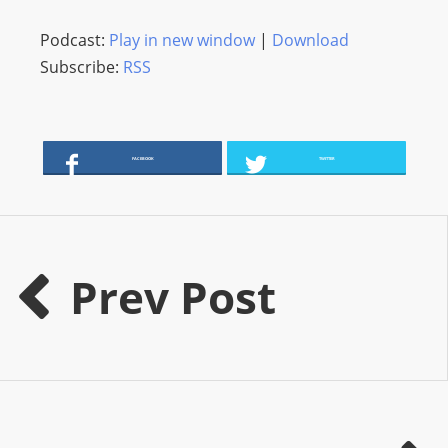
O
R
Podcast:
Play in new window
|
Download
D
Subscribe:
RSS
P
R
E
FACEBOOK
TWITTER
S
S
R
A
D
Prev Post
I
O
P
L
U
G