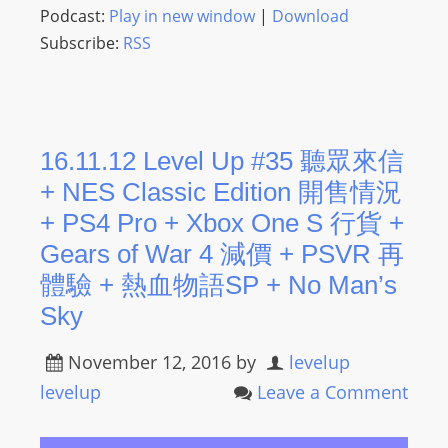
Podcast:
Play in new window
|
Download
Subscribe:
RSS
16.11.12 Level Up #35 聽眾來信
+ NES Classic Edition 開售情況
+ PS4 Pro + Xbox One S 行貨 +
Gears of War 4 減價 + PSVR 再
體驗 + 熱血物語SP + No Man’s
Sky
November 12, 2016
by
levelup
levelup
Leave a Comment