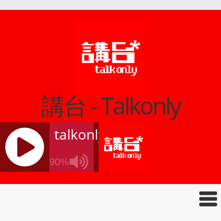
講台 - Talkonly
talkonly
90%
J
Q
U
E