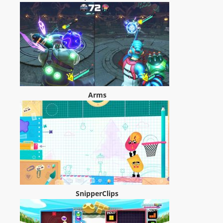
Arms
SnipperClips