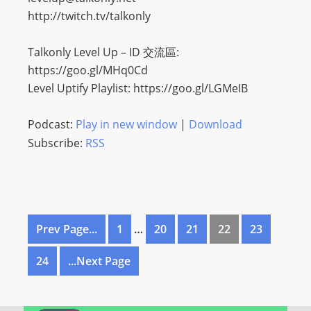
http://twitch.tv/talkonly
Talkonly Level Up – ID 交流區:
https://goo.gl/MHq0Cd
Level Uptify Playlist: https://goo.gl/LGMeIB
Podcast:
Play in new window
|
Download
Subscribe:
RSS
Prev Page...
1
…
20
21
22
23
24
...Next Page