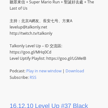
聽眾來信 + Super Mario Run + 聖誕好去處 + The
Last of Us
主持：北京A網友、長安七号、方東A
levelup@talkonly.net
http://twitch.tv/talkonly
Talkonly Level Up – ID 交流區:
https://goo.gl/MHq0Cd
Level Uptify Playlist: https://goo.gl/LGMeIB
Podcast:
Play in new window
|
Download
Subscribe:
RSS
16.12.10 Level Up #37 Black