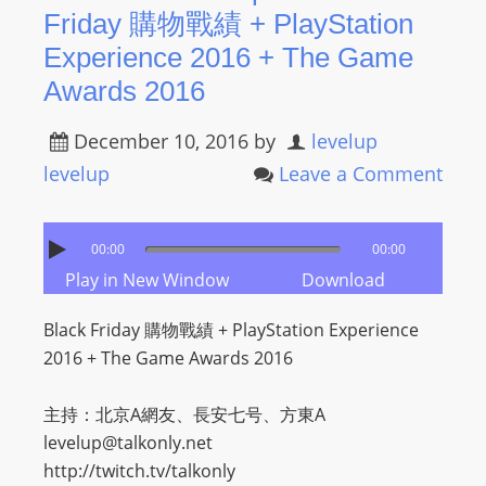
Friday 購物戰績 + PlayStation
Experience 2016 + The Game
Awards 2016
December 10, 2016
by
levelup
levelup
Leave a Comment
00:00
00:00
Play in New Window
Download
Black Friday 購物戰績 + PlayStation Experience
2016 + The Game Awards 2016
主持：北京A網友、長安七号、方東A
levelup@talkonly.net
http://twitch.tv/talkonly