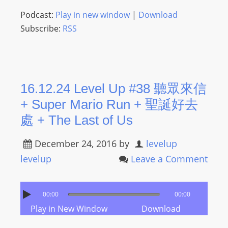
Podcast:
Play in new window
|
Download
Subscribe:
RSS
16.12.24 Level Up #38 聽眾來信
+ Super Mario Run + 聖誕好去
處 + The Last of Us
December 24, 2016
by
levelup
levelup
Leave a Comment
00:00
00:00
Play in New Window
Download