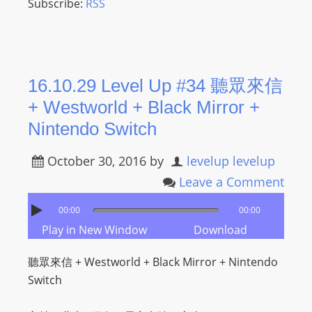
Subscribe:
RSS
16.10.29 Level Up #34 聽眾來信
+ Westworld + Black Mirror +
Nintendo Switch
October 30, 2016
by
levelup levelup
Leave a Comment
00:00
00:00
Play in New Window
Download
聽眾來信 + Westworld + Black Mirror + Nintendo
Switch