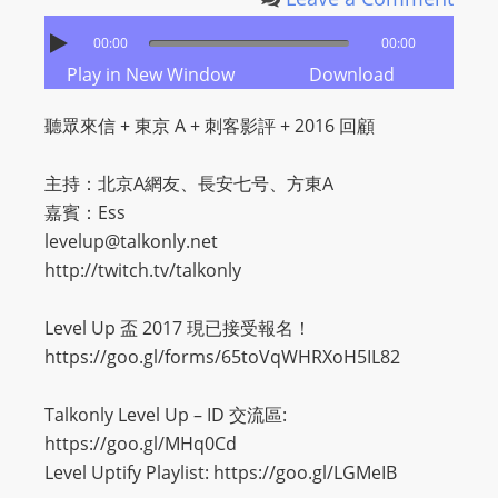
00:00
00:00
Play in New Window
Download
聽眾來信 + 東京 A + 刺客影評 + 2016 回顧
主持：北京A網友、長安七号、方東A
嘉賓：Ess
levelup@talkonly.net
http://twitch.tv/talkonly
Level Up 盃 2017 現已接受報名！
https://goo.gl/forms/65toVqWHRXoH5IL82
Talkonly Level Up – ID 交流區:
https://goo.gl/MHq0Cd
Level Uptify Playlist: https://goo.gl/LGMeIB