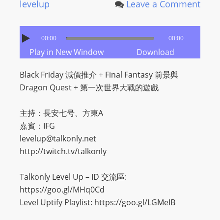
levelup
Leave a Comment
00:00
00:00
Play in New Window
Download
Black Friday 減價推介 + Final Fantasy 前景與
Dragon Quest + 第一次世界大戰的遊戲
主持：長安七号、方東A
嘉賓：IFG
levelup@talkonly.net
http://twitch.tv/talkonly
Talkonly Level Up – ID 交流區:
https://goo.gl/MHq0Cd
Level Uptify Playlist: https://goo.gl/LGMeIB