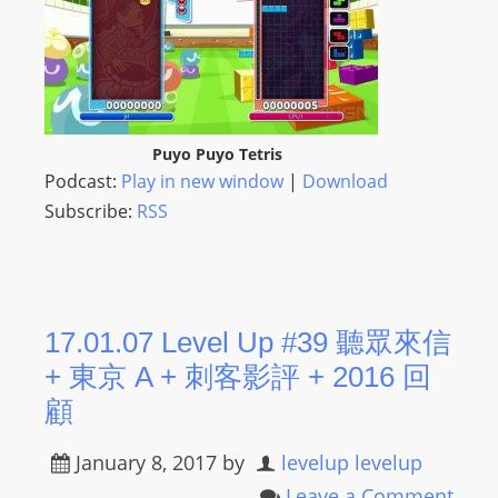
Puyo Puyo Tetris
Podcast:
Play in new window
|
Download
Subscribe:
RSS
17.01.07 Level Up #39 聽眾來信
+ 東京 A + 刺客影評 + 2016 回
顧
January 8, 2017
by
levelup levelup
Leave a Comment