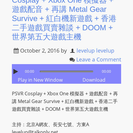
Cosplay + Xbox One 模擬器 +
遊戲配音 + 再講 Metal Gear
Survive + 紅白機新遊戲 + 香港
二手遊戲買賣雜談 + DOOM +
世界第五大遊戲主機
October 2, 2016
by
levelup levelup
Leave a Comment
00:00
00:00
Play in New Window
Download
PSVR Cosplay + Xbox One 模擬器 + 遊戲配音 + 再
講 Metal Gear Survive + 紅白機新遊戲 + 香港二手
遊戲買賣雜談 + DOOM + 世界第五大遊戲主機
主持：北京A網友、長安七號、方東A
levelup@talkonly.net