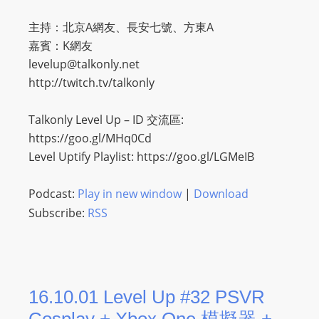
主持：北京A網友、長安七號、方東A
嘉賓：K網友
levelup@talkonly.net
http://twitch.tv/talkonly
Talkonly Level Up – ID 交流區:
https://goo.gl/MHq0Cd
Level Uptify Playlist: https://goo.gl/LGMeIB
Podcast:
Play in new window
|
Download
Subscribe:
RSS
16.10.01 Level Up #32 PSVR