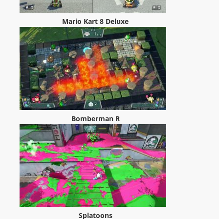
Mario Kart 8 Deluxe
Bomberman R
Splatoons