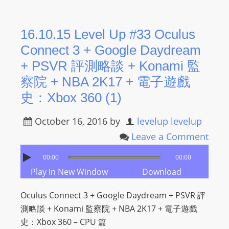
16.10.15 Level Up #33 Oculus
Connect 3 + Google Daydream
+ PSVR 評測略談 + Konami 監
察院 + NBA 2K17 + 電子遊戲
史：Xbox 360 (1)
October 16, 2016
by
levelup levelup
Leave a Comment
00:00
00:00
Play in New Window
Download
Oculus Connect 3 + Google Daydream + PSVR 評
測略談 + Konami 監察院 + NBA 2K17 + 電子遊戲
史：Xbox 360 – CPU 篇