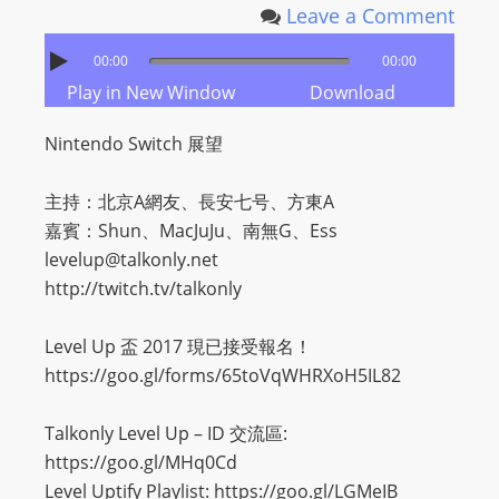
I
Leave a Comment
N
p
00:00
00:00
o
Play in New Window
Download
w
Nintendo Switch 展望
e
r
主持：北京A網友、長安七号、方東A
e
嘉賓：Shun、MacJuJu、南無G、Ess
d
levelup@talkonly.net
b
http://twitch.tv/talkonly
y
W
Level Up 盃 2017 現已接受報名！
o
https://goo.gl/forms/65toVqWHRXoH5IL82
r
d
Talkonly Level Up – ID 交流區:
P
https://goo.gl/MHq0Cd
r
Level Uptify Playlist: https://goo.gl/LGMeIB
e