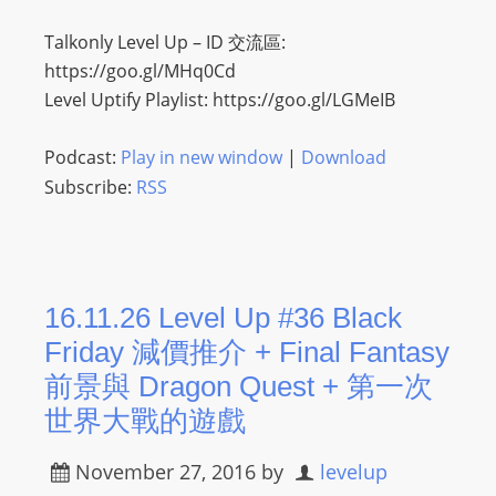
Talkonly Level Up – ID 交流區:
https://goo.gl/MHq0Cd
Level Uptify Playlist: https://goo.gl/LGMeIB
Podcast:
Play in new window
|
Download
Subscribe:
RSS
16.11.26 Level Up #36 Black
Friday 減價推介 + Final Fantasy
前景與 Dragon Quest + 第一次
世界大戰的遊戲
November 27, 2016
by
levelup