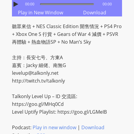
00:00
00:00
Play in New Window
Download
聽眾來信 + NES Classic Edition 開售情況 + PS4 Pro
+ Xbox One S 行貨 + Gears of War 4 減價 + PSVR
再體驗 + 熱血物語SP + No Man’s Sky
主持：長安七号、方東A
嘉賓：Jacky 細佬、南無G
levelup@talkonly.net
http://twitch.tv/talkonly
Talkonly Level Up – ID 交流區:
https://goo.gl/MHq0Cd
Level Uptify Playlist: https://goo.gl/LGMeIB
Podcast:
Play in new window
|
Download