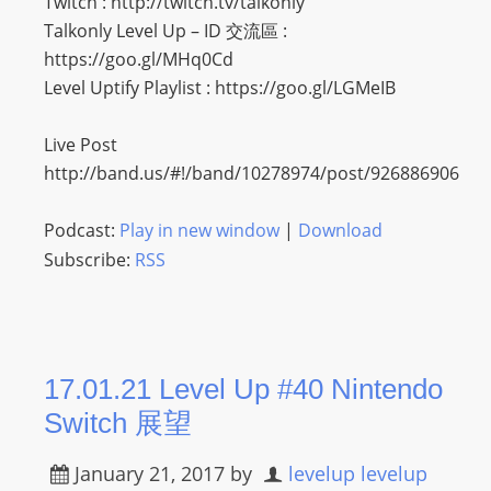
Twitch : http://twitch.tv/talkonly
O
Talkonly Level Up – ID 交流區 :
R
https://goo.gl/MHq0Cd
D
Level Uptify Playlist : https://goo.gl/LGMeIB
P
R
Live Post
E
http://band.us/#!/band/10278974/post/926886906
S
S
Podcast:
Play in new window
|
Download
R
Subscribe:
RSS
A
D
I
O
P
17.01.21 Level Up #40 Nintendo
L
Switch 展望
U
G
January 21, 2017
by
levelup levelup