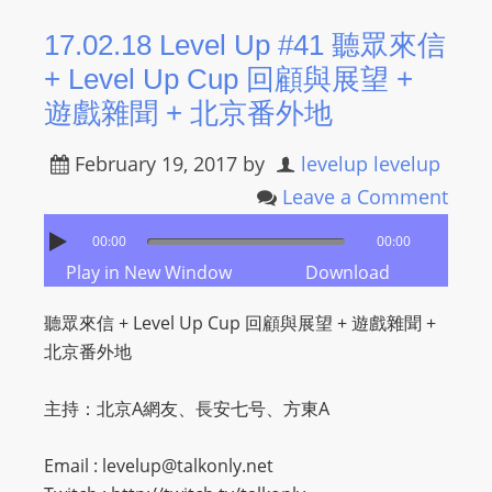
R
17.02.18 Level Up #41 聽眾來信
Y
+ Level Up Cup 回顧與展望 +
R
A
遊戲雜聞 + 北京番外地
D
I
February 19, 2017
by
levelup levelup
O
Leave a Comment
P
00:00
00:00
L
Play in New Window
Download
A
Y
聽眾來信 + Level Up Cup 回顧與展望 + 遊戲雜聞 +
E
北京番外地
R
a
主持：北京A網友、長安七号、方東A
n
d
Email :
levelup@talkonly.net
W