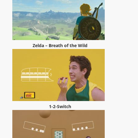
m
a
n
d
F
U
Zelda – Breath of the Wild
L
L
S
E
R
V
I
1-2-Switch
C
E
O
N