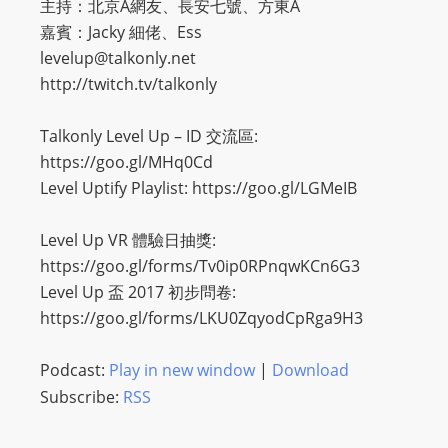
主持：北京A網友、長安七號、方東A
嘉賓：Jacky 細佬、Ess
levelup@talkonly.net
http://twitch.tv/talkonly
Talkonly Level Up – ID 交流區:
https://goo.gl/MHq0Cd
Level Uptify Playlist: https://goo.gl/LGMeIB
Level Up VR 體驗日抽獎:
https://goo.gl/forms/Tv0ip0RPnqwKCn6G3
Level Up 盃 2017 初步問卷:
https://goo.gl/forms/LKU0ZqyodCpRga9H3
Podcast:
Play in new window
|
Download
Subscribe:
RSS