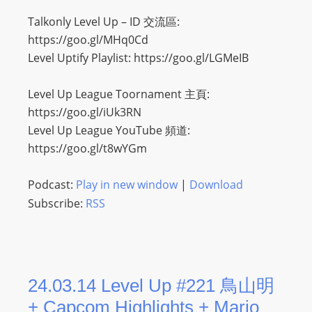
Talkonly Level Up – ID 交流區:
https://goo.gl/MHq0Cd
Level Uptify Playlist: https://goo.gl/LGMeIB
Level Up League Toornament 主頁:
https://goo.gl/iUk3RN
Level Up League YouTube 頻道:
https://goo.gl/t8wYGm
Podcast:
Play in new window
|
Download
Subscribe:
RSS
24.03.14 Level Up #221 鳥山明
+ Capcom Highlights + Mario