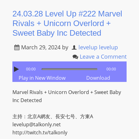
24.03.28 Level Up #222 Marvel
Rivals + Unicorn Overlord +
Sweet Baby Inc Detected
March 29, 2024
by
levelup levelup
Leave a Comment
00:00
00:00
Play in New Window
Download
Marvel Rivals + Unicorn Overlord + Sweet Baby
Inc Detected
主持：北京A網友、長安七号、方東A
levelup@talkonly.net
http://twitch.tv/talkonly