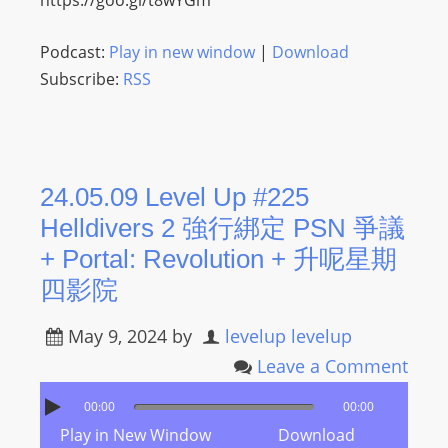
https://goo.gl/t8wYGm
Podcast:
Play in new window
|
Download
Subscribe:
RSS
24.05.09 Level Up #225
Helldivers 2 強行綁定 PSN 爭議
+ Portal: Revolution + 升呢星期
四影院
May 9, 2024
by
levelup levelup
Leave a Comment
00:00
00:00
Play in New Window
Download