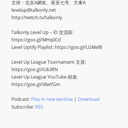
主持：北京A網友、長安七号、方東A
levelup@talkonly.net
http://twitch.tv/talkonly
Talkonly Level Up – ID 交流區:
https://goo.gl/MHq0Cd
Level Uptify Playlist: https://goo.gl/LGMeIB
Level Up League Toornament 主頁:
https://goo.gl/iUk3RN
Level Up League YouTube 頻道:
https://goo.gl/t8wYGm
Podcast:
Play in new window
|
Download
Subscribe:
RSS