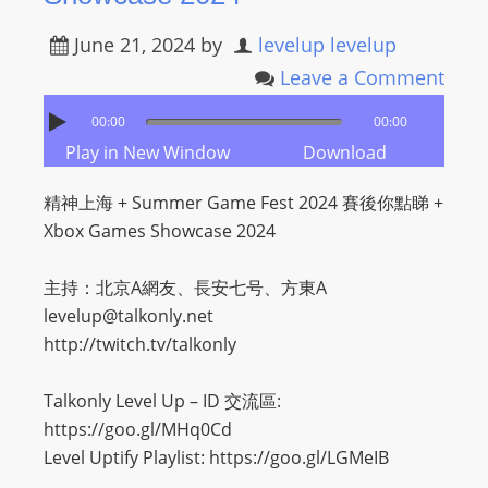
I
N
June 21, 2024
by
levelup levelup
p
Leave a Comment
o
w
00:00
00:00
e
Play in New Window
Download
r
精神上海 + Summer Game Fest 2024 賽後你點睇 +
e
Xbox Games Showcase 2024
d
b
主持：北京A網友、長安七号、方東A
y
levelup@talkonly.net
W
http://twitch.tv/talkonly
o
r
Talkonly Level Up – ID 交流區:
d
https://goo.gl/MHq0Cd
P
Level Uptify Playlist: https://goo.gl/LGMeIB
r
e