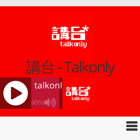
講台 - Talkonly
talkonly
90%
J
Q
U
E