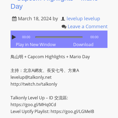
Day
March 18, 2024
by
levelup levelup
Leave a Comment
00:00
00:00
Play in New Window
Download
鳥山明 + Capcom Highlights + Mario Day
主持：北京A網友、長安七号、方東A
levelup@talkonly.net
http://twitch.tv/talkonly
Talkonly Level Up – ID 交流區:
https://goo.gl/MHq0Cd
Level Uptify Playlist: https://goo.gl/LGMeIB