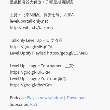
遊戲模擬器大解放 + 升呢星期四影院
主持：北京A網友、長安七号、方東A
levelup@talkonly.net
http://twitch.tv/talkonly
Talkonly Level Up – ID 交流區:
https://goo.gl/MHq0Cd
Level Uptify Playlist: https://goo.gl/LGMeIB
Level Up League Toornament 主頁:
https://goo.gl/iUk3RN
Level Up League YouTube 頻道:
https://goo.gl/t8wYGm
Podcast:
Play in new window
|
Download
Subscribe:
RSS