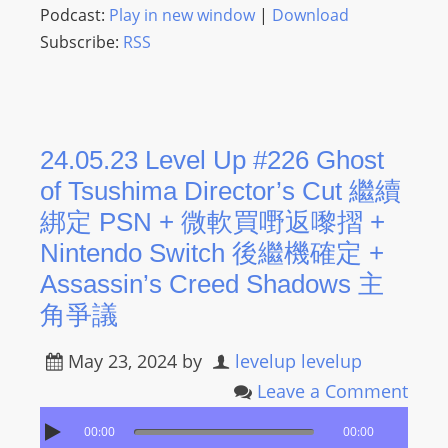
L
Podcast:
Play in new window
|
Download
I
Subscribe:
RSS
N
E
A
G
24.05.23 Level Up #226 Ghost
E
of Tsushima Director’s Cut 繼續
N
綁定 PSN + 微軟買嘢返嚟摺 +
T
U
Nintendo Switch 後繼機確定 +
R
Assassin’s Creed Shadows 主
M
角爭議
A
I
May 23, 2024
by
levelup levelup
N
Leave a Comment
Z
talkonly
00:00
00:00