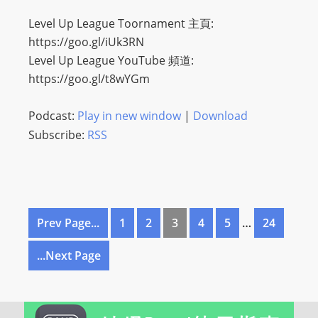
Level Up League Toornament 主頁:
https://goo.gl/iUk3RN
Level Up League YouTube 頻道:
https://goo.gl/t8wYGm
Podcast:
Play in new window
|
Download
Subscribe:
RSS
Prev Page...
1
2
3
4
5
…
24
...Next Page