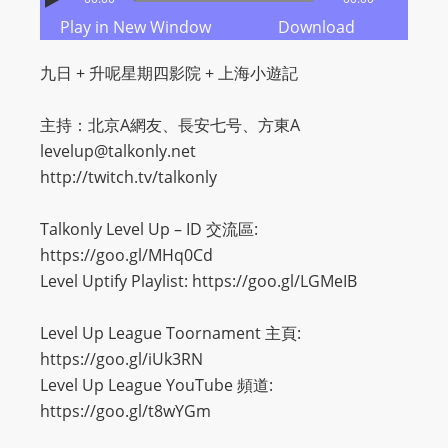
m
Play in New Window
Download
a
n
九日 + 升呢星期四影院 + 上海小遊記
d
F
主持：北京A網友、長安七号、方東A
U
levelup@talkonly.net
L
http://twitch.tv/talkonly
L
S
Talkonly Level Up – ID 交流區:
E
https://goo.gl/MHq0Cd
R
Level Uptify Playlist: https://goo.gl/LGMeIB
V
I
Level Up League Toornament 主頁:
C
https://goo.gl/iUk3RN
E
Level Up League YouTube 頻道:
O
https://goo.gl/t8wYGm
N