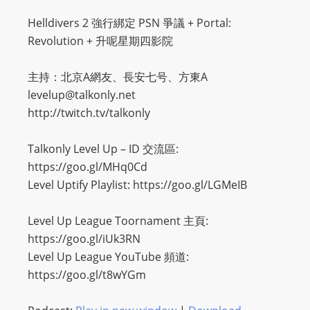
Helldivers 2 強行綁定 PSN 爭議 + Portal:
Revolution + 升呢星期四影院
主持：北京A網友、長安七号、方東A
levelup@talkonly.net
http://twitch.tv/talkonly
Talkonly Level Up – ID 交流區:
https://goo.gl/MHq0Cd
Level Uptify Playlist: https://goo.gl/LGMeIB
Level Up League Toornament 主頁:
https://goo.gl/iUk3RN
Level Up League YouTube 頻道:
https://goo.gl/t8wYGm