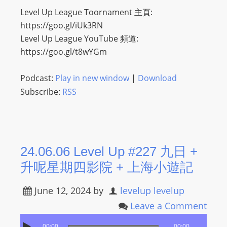
Level Up League Toornament 主頁:
s
https://goo.gl/iUk3RN
s
Level Up League YouTube 頻道:
W
https://goo.gl/t8wYGm
e
b
Podcast:
Play in new window
|
Download
d
e
Subscribe:
RSS
s
i
g
n
24.06.06 Level Up #227 九日 +
D
升呢星期四影院 + 上海小遊記
e
x
June 12, 2024
by
levelup levelup
h
Leave a Comment
e
i
00:00
00:00