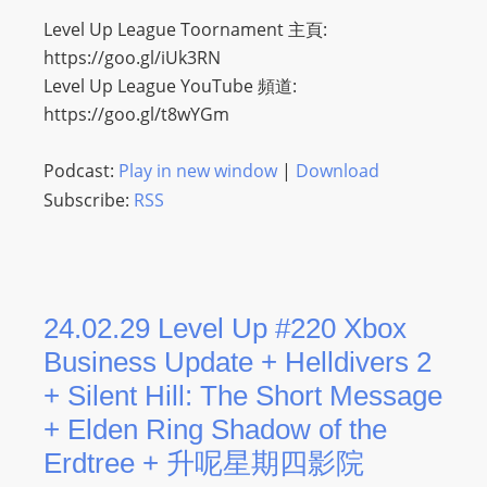
Level Up League Toornament 主頁:
https://goo.gl/iUk3RN
Level Up League YouTube 頻道:
https://goo.gl/t8wYGm
Podcast:
Play in new window
|
Download
Subscribe:
RSS
24.02.29 Level Up #220 Xbox
Business Update + Helldivers 2
+ Silent Hill: The Short Message
+ Elden Ring Shadow of the
Erdtree + 升呢星期四影院