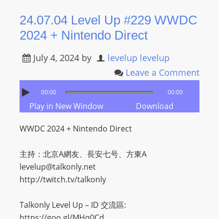
R
24.07.04 Level Up #229 WWDC
Y
2024 + Nintendo Direct
R
A
July 4, 2024
by
levelup levelup
D
I
Leave a Comment
O
00:00
00:00
P
Play in New Window
Download
L
A
WWDC 2024 + Nintendo Direct
Y
E
主持：北京A網友、長安七号、方東A
R
levelup@talkonly.net
a
http://twitch.tv/talkonly
n
d
Talkonly Level Up – ID 交流區:
W
https://goo.gl/MHq0Cd