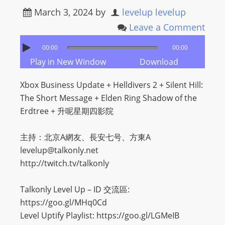
March 3, 2024
by
levelup levelup
Leave a Comment
00:00
00:00
Play in New Window
Download
Xbox Business Update + Helldivers 2 + Silent Hill:
The Short Message + Elden Ring Shadow of the
Erdtree + 升呢星期四影院
主持：北京A網友、長安七号、方東A
levelup@talkonly.net
http://twitch.tv/talkonly
Talkonly Level Up – ID 交流區:
https://goo.gl/MHq0Cd
Level Uptify Playlist: https://goo.gl/LGMeIB