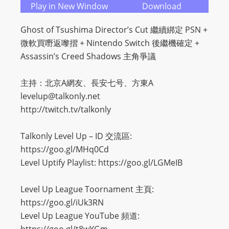
Play in New Window
Download
Ghost of Tsushima Director’s Cut 繼續綁定 PSN +
微軟買嘢返嚟摺 + Nintendo Switch 後繼機確定 +
Assassin’s Creed Shadows 主角爭議
主持：北京A網友、長安七号、方東A
levelup@talkonly.net
http://twitch.tv/talkonly
Talkonly Level Up – ID 交流區:
https://goo.gl/MHq0Cd
Level Uptify Playlist: https://goo.gl/LGMeIB
Level Up League Toornament 主頁:
https://goo.gl/iUk3RN
Level Up League YouTube 頻道: