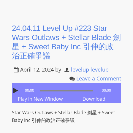
24.04.11 Level Up #223 Star
Wars Outlaws + Stellar Blade 劍
星 + Sweet Baby Inc 引伸的政
治正確爭議
April 12, 2024
by
levelup levelup
Leave a Comment
00:00
00:00
Play in New Window
Download
Star Wars Outlaws + Stellar Blade 劍星 + Sweet
Baby Inc 引伸的政治正確爭議