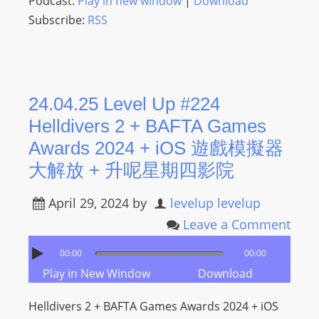
Podcast:
Play in new window
|
Download
Subscribe:
RSS
24.04.25 Level Up #224
Helldivers 2 + BAFTA Games
Awards 2024 + iOS 遊戲模擬器
大解放 + 升呢星期四影院
April 29, 2024
by
levelup levelup
Leave a Comment
00:00
00:00
Play in New Window
Download
Helldivers 2 + BAFTA Games Awards 2024 + iOS