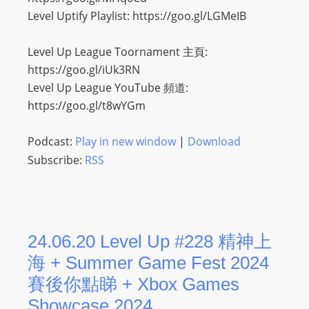
O
Level Uptify Playlist: https://goo.gl/LGMeIB
R
D
Level Up League Toornament 主頁:
P
https://goo.gl/iUk3RN
R
Level Up League YouTube 頻道:
E
https://goo.gl/t8wYGm
S
S
Podcast:
Play in new window
|
Download
R
Subscribe:
RSS
A
D
I
O
24.06.20 Level Up #228 精神上
P
L
海 + Summer Game Fest 2024
U
賽後你點睇 + Xbox Games
G
Showcase 2024