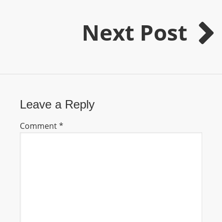
m
a
Next Post
n
d
F
U
L
L
Leave a Reply
S
E
Comment
*
R
V
I
C
E
O
N