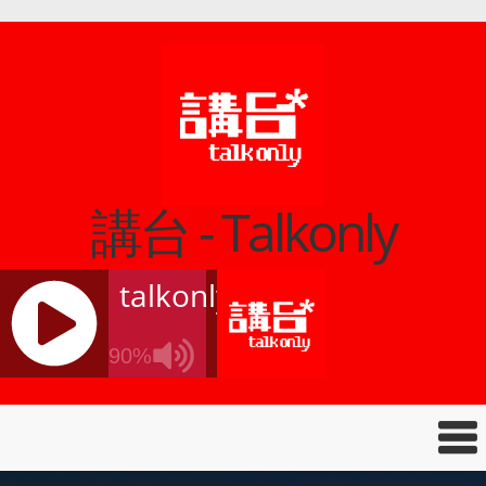
講台 - Talkonly
talkonly
90%
J
Q
U
E