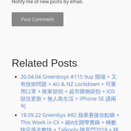
Notify me of new posts by email.
Related Posts
20.04.04 Greenboys #115 9up 開場 + 又
有技術問題 + AU & NZ Lockdown + 可重
用口罩 + 敗家節拍 + 超市購物節拍 + iOS
狀況更新 + 無人島生活 + iPhone SE 講兩
句
18.09.22 Greenbys #82 蘋果賽後你點睇 +
This Week in CX + 細A生開學實錄 + 轉數
快定係走數快 + Talkonly 隨意門2018 + 綠