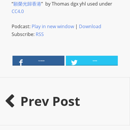
“
願榮光歸香港
” by
Thomas dgx yhl
used under
s
CC4.0
s
W
Podcast:
Play in new window
|
Download
e
Subscribe:
RSS
b
d
e
s
FACEBOOK
TWITTER
i
g
n
D
Prev Post
e
x
h
e
i