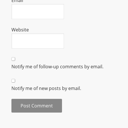
Email
L
I
N
E
Website
A
G
E
N
T
Notify me of follow-up comments by email.
U
R
M
Notify me of new posts by email.
A
I
N
Z
talkonly