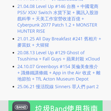
21.04.08 Level Up #146 台務 + 中國電商
PS5/ XSX/ Switch 水貨下架 + 騰訊入股游
戲科學 + 天美工作室營收達百億 +
Cyberpunk 2077 Patch 1.2 + MONSTER
HUNTER RISE
21.01.25 All Day Breakfast #241 舊相片 +
麥當奴 + 大猩猩
20.08.13 Level Up #129 Ghost of
Tsushima + Fall Guys + 蘋果封殺 xCloud
24.10.07 Greenboys #154 英倫美食推介
+ 識條鐵講條鐵 + App in the Air 收皮 + 離
地節拍 + TfL Acton Museum Depot
25.06.21 慢活院線 Sinners 罪人們 part 2