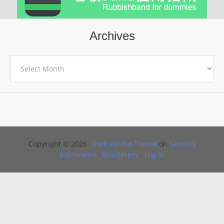
Archives
Archives
Copyright © 2026 ·
Podcast Pro Theme
on
Genesis
Framework
·
WordPress
·
Log in