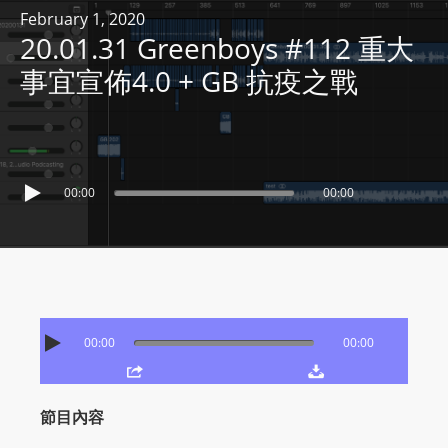
R
February 1, 2020
20.01.31 Greenboys #112 重大
Y
R
事宜宣佈4.0 + GB 抗疫之戰
A
D
I
O
00:00
00:00
P
L
A
Y
E
R
00:00
00:00
a
n
d
節目內容
W