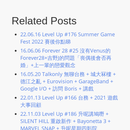
Related Posts
22.06.16 Level Up #176 Summer Game
Fest 2022 賽後你點睇
16.06.06 Forever 28 #25 沒有Venus的
Forever28+吉野J的問題「喪偶後會否再
婚」+上一輩的戀愛觀念
16.05.20 Talkonly 無聊台務 + 城大冧樓 +
德江之亂 + Eurovision + GarageBand +
Google I/O + 訪問 Boris + 講戲
22.01.13 Level Up #166 台務 + 2021 遊戲
大事回顧
22.11.03 Level Up #186 升呢講鳩嘢 +
SILENT HILL 重啟新作 + Bayonetta 3 +
MARVEL SNAP + 升呢星期四影院