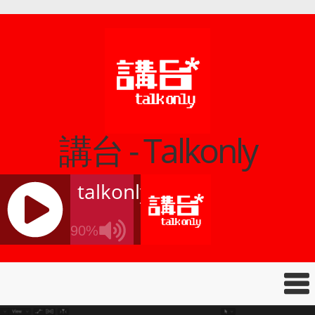
講台 - Talkonly
talkonly
90%
J
Q
U
E