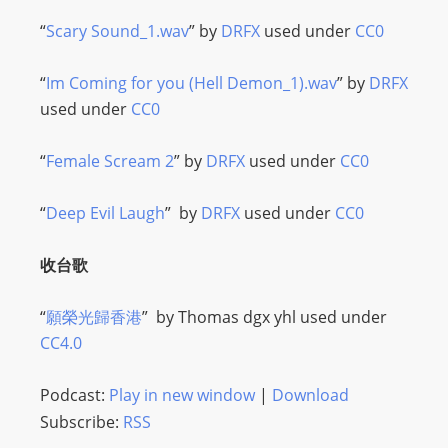
I
N
“
Scary Sound_1.wav
” by
DRFX
used under
CC0
p
o
“
Im Coming for you (Hell Demon_1).wav
” by
DRFX
w
used under
CC0
e
r
“
Female Scream 2
” by
DRFX
used under
CC0
e
d
“
Deep Evil Laugh
” by
DRFX
used under
CC0
b
y
收台歌
W
o
“
願榮光歸香港
” by
Thomas dgx yhl
used under
r
CC4.0
d
P
Podcast:
Play in new window
|
Download
r
Subscribe:
RSS
e