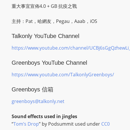
O
重大事宜宣佈4.0 + GB 抗疫之戰
R
D
主持：Pat，哈網友，Pegau，Aaab，iOS
P
R
Talkonly YouTube Channel
E
https://www.youtube.com/channel/UCBj6sGgQzhewL
S
S
Greenboys YouTube Channel
R
A
https://www.youtube.com/TalkonlyGreenboys/
D
I
Greenboys 信箱
O
P
greenboys@talkonly.net
L
U
Sound effects used in jingles
G
“
Tom’s Drop
” by Podsummit used under
CC0