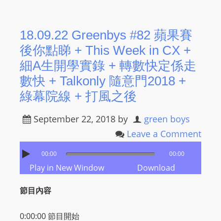
s
s
18.09.22 Greenbys #82 蘋果賽
W
後你點睇 + This Week in CX +
e
b
細A生開學實錄 + 轉數快定係走
d
數快 + Talkonly 隨意門2018 +
e
綠幕院線 + 打風之後
s
i
September 22, 2018
by
green boys
g
Leave a Comment
n
D
00:00
00:00
e
Play in New Window
Download
x
節目內容
h
e
0:00:00
節目開始
i