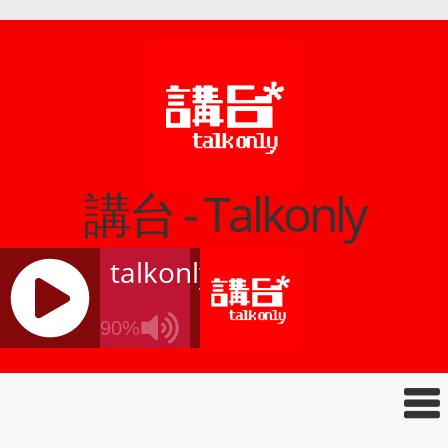
講台 - Talkonly
talkonly
90%
J
Q
U
E