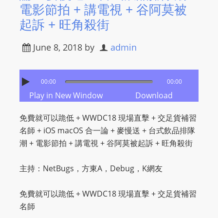
​電影節拍 + 講電視 + 谷阿莫被
起訴 + 旺角殺街
June 8, 2018
by
admin
00:00
00:00
Play in New Window
Download
免費就可以跪低 + WWDC18 現場直擊 + 交足貨補習
名師 + iOS macOS 合一論 + 麥慢送 + 台式飲品排隊
潮 + ​電影節拍 + 講電視 + 谷阿莫被起訴 + 旺角殺街
主持：NetBugs，方東A，Debug，K網友
免費就可以跪低 + WWDC18 現場直擊 + 交足貨補習
名師