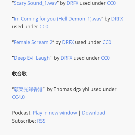
I
“
Scary Sound_1.wav
” by
DRFX
used under
CC0
N
p
“
Im Coming for you (Hell Demon_1).wav
” by
DRFX
o
used under
CC0
w
e
“
Female Scream 2
” by
DRFX
used under
CC0
r
e
“
Deep Evil Laugh
” by
DRFX
used under
CC0
d
b
收台歌
y
W
“
願榮光歸香港
” by
Thomas dgx yhl
used under
o
CC4.0
r
d
Podcast:
Play in new window
|
Download
P
Subscribe:
RSS
r
e