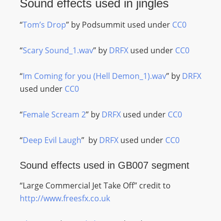
Sound effects used in jingles
“
Tom’s Drop
” by Podsummit used under
CC0
“
Scary Sound_1.wav
” by
DRFX
used under
CC0
“
Im Coming for you (Hell Demon_1).wav
” by
DRFX
used under
CC0
“
Female Scream 2
” by
DRFX
used under
CC0
“
Deep Evil Laugh
” by
DRFX
used under
CC0
Sound effects used in GB007 segment
“Large Commercial Jet Take Off” credit to
http://www.freesfx.co.uk