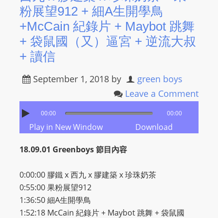
粉展望912 + 細A生開學鳥
+McCain 紀錄片 + Maybot 跳舞
+ 袋鼠國（又）逼宮 + 逆流大叔
+ 讀信
September 1, 2018
by
green boys
Leave a Comment
00:00
00:00
Play in New Window
Download
18.09.01 Greenboys 節目內容
0:00:00 膠鐵 x 西九 x 膠建築 x 珍珠奶茶
0:55:00 果粉展望912
1:36:50 細A生開學鳥
1:52:18 McCain 紀錄片 + Maybot 跳舞 + 袋鼠國