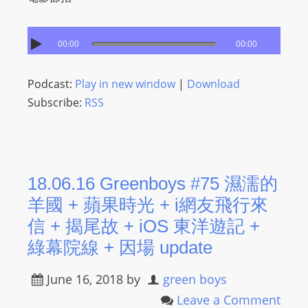
00:00
00:00
Podcast:
Play in new window
|
Download
Subscribe:
RSS
18.06.16 Greenboys #75 濕濡的
羊國 + 蘋果時光 + i網友飛行來
信 + 揭尾故 + iOS 東洋遊記 +
綠幕院線 + 因場 update
June 16, 2018
by
green boys
Leave a Comment