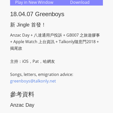
Play in New Window
Download
18.04.07 Greenboys
新 Jingle 首發！
Anzac Day + 八達通用戶投訴 + GB007 之旅遊膠事
+ Apple Watch 上台資訊 + Talkonly隨意門2018 +
揭尾故
主持：iOS，Pat，哈網友
Songs, letters, emigration advice:
greenboys@talkonly.net
參考資料
Anzac Day