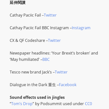
延伸閱讀
L
I
Cathay Paciic Fail –
Twitter
N
E
Cathay Paciic Fail BBC Instagram –
Instagram
A
G
CX & QF Codeshare –
Twitter
E
N
Newspaper headlines: ‘Your Brexit’s broken’ and
T
‘May humiliated’ –
BBC
U
R
Tesco new brand Jack’s –
Twitter
M
A
Dialogue in the Dark
重生 –
Facebook
I
N
Sound effects used in jingles
Z
“
Tom’s Drop
” by Podsummit used under
CC0
talkonly