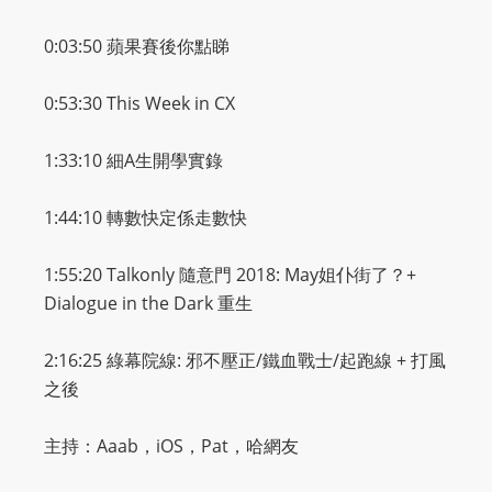
m
0:03:50
蘋果賽後你點睇
a
n
0:53:30 This Week in CX
d
F
1:33:10
細
A
生開學實錄
U
L
1:44:10
轉數快定係走數快
L
S
1:55:20 Talkonly
隨意門
2018: May
姐仆街了？
+
E
Dialogue in the Dark
重生
R
V
2:16:25
綠幕院線
:
邪不壓正
/
鐵血戰士
/
起跑線
+
打風
I
之後
C
E
主持：Aaab，iOS，Pat，哈網友
O
N