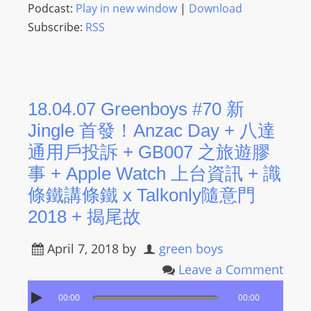
Podcast:
Play in new window
|
Download
Subscribe:
RSS
18.04.07 Greenboys #70 新
Jingle 首發！Anzac Day + 八達
通用戶投訴 + GB007 之旅遊膠
事 + Apple Watch 上台資訊 + 識
條鐵講條鐵 x Talkonly隨意門
2018 + 揭尾故
April 7, 2018
by
green boys
Leave a Comment
00:00
00:00