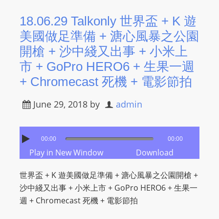
18.06.29 Talkonly 世界盃 + K 遊
美國做足準備 + 溏心風暴之公園
開槍 + 沙中綫又出事 + 小米上
市 + GoPro HERO6 + 生果一週
+ Chromecast 死機 + 電影節拍
June 29, 2018
by
admin
00:00
00:00
Play in New Window
Download
世界盃 + K 遊美國做足準備 + 溏心風暴之公園開槍 +
沙中綫又出事 + 小米上市 + GoPro HERO6 + 生果一
週 + Chromecast 死機 + 電影節拍