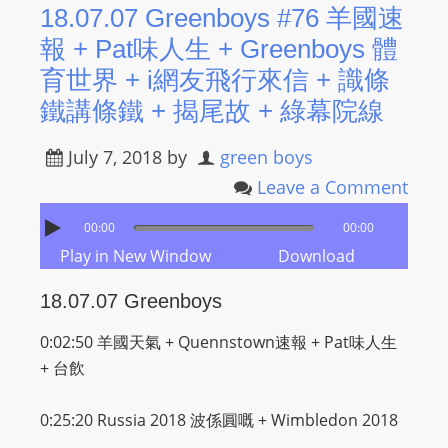
18.07.07 Greenboys #76 羊國速
報 + Pat味人生 + Greenboys 體
育世界 + i網友飛行來信 + 識條
鐵講條鐵 + 揭尾故 + 綠幕院線
July 7, 2018
by
green boys
Leave a Comment
00:00
00:00
Play in New Window
Download
18.07.07 Greenboys
0:02:50 羊國天氣 + Quennstown速報 +
Pat味人生
+ 台飲
0:25:20 Russia 2018
波係圓嘅 + Wimbledon 2018