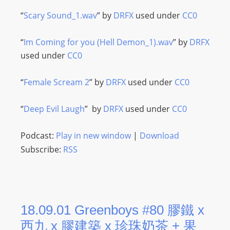
“
Scary Sound_1.wav
” by
DRFX
used under
CC0
“
Im Coming for you (Hell Demon_1).wav
” by
DRFX
used under
CC0
“
Female Scream 2
” by
DRFX
used under
CC0
“
Deep Evil Laugh
” by
DRFX
used under
CC0
Podcast:
Play in new window
|
Download
Subscribe:
RSS
18.09.01 Greenboys #80 膠鐵 x
西九 x 膠建築 x 珍珠奶茶 + 果