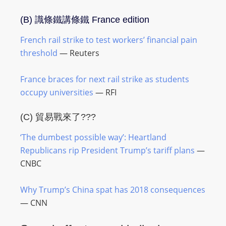
(B)
識條鐵講條鐵
France edition
French rail strike to test workers’ financial pain
threshold
— Reuters
France braces for next rail strike as students
occupy universities
— RFI
(C) 貿易戰來了???
‘The dumbest possible way’: Heartland
Republicans rip President Trump’s tariff plans
—
CNBC
Why Trump’s China spat has 2018 consequences
— CNN