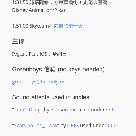
1:31:50 綠幕院線：
方東華爾街 + 走佬去臺灣 +
Disney Animation/Pixar
1:51:00 Skyteam在港
最黑暗一天
主持
Pegau，
Pat，
iOS，哈網友
Greenboys 信箱 (no keys needed)
greenboys@talkonly.net
Sound effects used in jingles
“
Tom’s Drop
” by Podsummit used under
CC0
“
Scary Sound_1.wav
” by
DRFX
used under
CC0