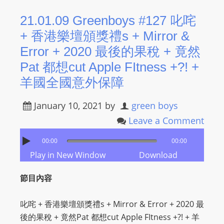
R
21.01.09 Greenboys #127 叱咤
Y
+ 香港樂壇頒獎禮s + Mirror &
R
A
Error + 2020 最後的果稅 + 竟然
D
Pat 都想cut Apple FItness +?! +
I
羊國全國意外保障
O
P
January 10, 2021
by
green boys
L
Leave a Comment
A
Y
00:00
00:00
E
Play in New Window
Download
R
a
節目內容
n
d
叱咤 + 香港樂壇頒獎禮s + Mirror & Error + 2020 最
W
後的果稅 + 竟然Pat 都想cut Apple FItness +?! + 羊