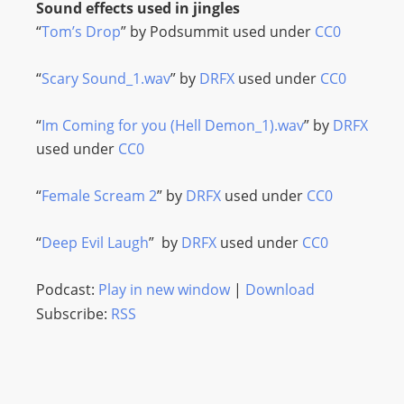
Sound effects used in jingles
“
Tom’s Drop
” by Podsummit used under
CC0
“
Scary Sound_1.wav
” by
DRFX
used under
CC0
“
Im Coming for you (Hell Demon_1).wav
” by
DRFX
used under
CC0
“
Female Scream 2
” by
DRFX
used under
CC0
“
Deep Evil Laugh
” by
DRFX
used under
CC0
Podcast:
Play in new window
|
Download
Subscribe:
RSS