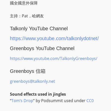
O
國全國意外保障
R
D
主持：Pat，哈網友
P
R
Talkonly YouTube Channel
E
https://www.youtube.com/talkonlydotnet/
S
S
Greenboys YouTube Channel
R
https://www.youtube.com/TalkonlyGreenboys/
A
D
Greenboys 信箱
I
O
greenboys@talkonly.net
P
L
Sound effects used in jingles
U
“
Tom’s Drop
” by Podsummit used under
CC0
G