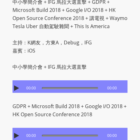
中小學簡介會 + IFG 馬拉大選直擊 + GDPR +
Microsoft Build 2018 + Google I/O 2018 + HK
Open Source Conference 2018 + 講電視 + Waymo
Tesla Uber 自動駕駛雜聞 + This Is America
主持：K網友，方東A，Debug，IFG
嘉賓：iOS
中小學簡介會 + IFG 馬拉大選直擊
00:00
00:00
GDPR + Microsoft Build 2018 + Google I/O 2018 +
HK Open Source Conference 2018
00:00
00:00