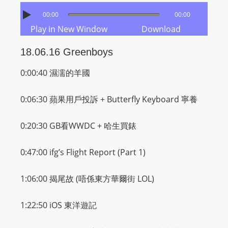
00:00
00:00
Play in New Window
Download
18.06.16 Greenboys
0:00:40 濕濡的羊國
0:06:30 蘋果用戶投訴 + Butterfly Keyboard 寧養
0:20:30 GB看WWDC +
哈
生買錶
0:47:00 ifg’s Flight Report (Part 1)
1:06:00
揭尾故 (唔係東方華爾街 LOL)
1:22:50 iOS 東洋遊記