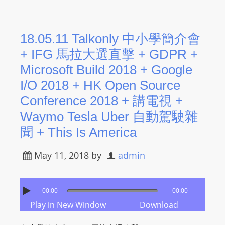
18.05.11 Talkonly 中小學簡介會
+ IFG 馬拉大選直擊 + GDPR +
Microsoft Build 2018 + Google
I/O 2018 + HK Open Source
Conference 2018 + 講電視 +
Waymo Tesla Uber 自動駕駛雜
聞 + This Is America
May 11, 2018
by
admin
00:00
00:00
Play in New Window
Download