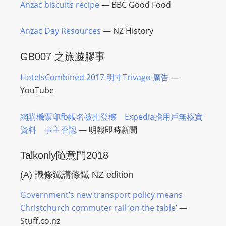
Anzac biscuits recipe
— BBC Good Food
Anzac Day Resources
— NZ History
GB007 之旅遊膠事
HotelsCombined 2017 明寸Trivago 廣告
—
YouTube
網購機票印fb帳名被拒登機 Expedia指用戶無核實
資料 事主否認
—
明報
即時新聞
Talkonly隨意門2018
(A)
識條鐵講條鐵
NZ edition
Government’s new transport policy means
Christchurch commuter rail ‘on the table’
—
Stuff.co.nz