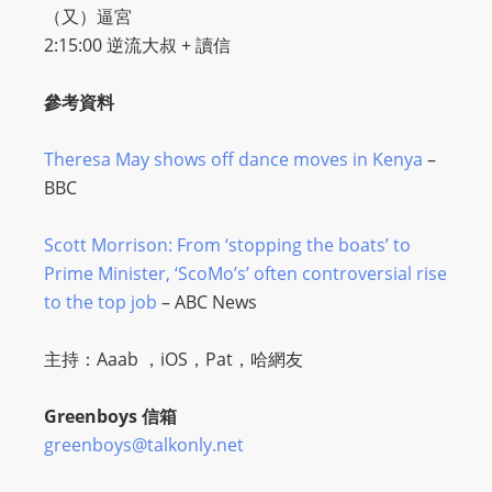
（又）逼宮
2:15:00 逆流大叔 + 讀信
參考資料
Theresa May shows off dance moves in Kenya
–
BBC
Scott Morrison: From ‘stopping the boats’ to
Prime Minister, ‘ScoMo’s’ often controversial rise
to the top job
– ABC News
主持：Aaab ，iOS，Pat，哈網友
Greenboys 信箱
greenboys@talkonly.net