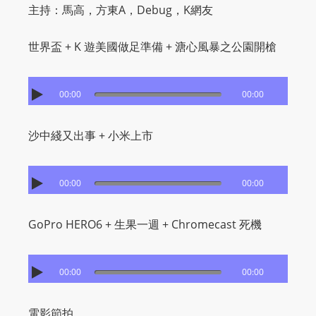
主持：馬高，方東A，Debug，K網友
世界盃 + K 遊美國做足準備 + 溏心風暴之公園開槍
00:00
00:00
沙中綫又出事 + 小米上市
00:00
00:00
GoPro HERO6 + 生果一週 + Chromecast 死機
00:00
00:00
電影節拍