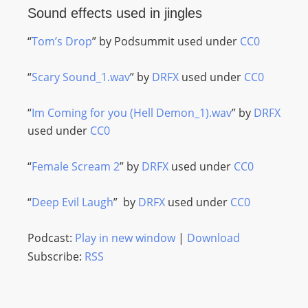
Sound effects used in jingles
“
Tom’s Drop
” by Podsummit used under
CC0
“
Scary Sound_1.wav
” by
DRFX
used under
CC0
“
Im Coming for you (Hell Demon_1).wav
” by
DRFX
used under
CC0
“
Female Scream 2
” by
DRFX
used under
CC0
“
Deep Evil Laugh
” by
DRFX
used under
CC0
Podcast:
Play in new window
|
Download
Subscribe:
RSS