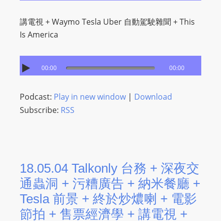
講電視 + Waymo Tesla Uber 自動駕駛雜聞 + This
Is America
00:00
00:00
Podcast:
Play in new window
|
Download
Subscribe:
RSS
18.05.04 Talkonly 台務 + 深夜交
通蟲洞 + 污糟廣告 + 納米餐廳 +
Tesla 前景 + 終於炒燶喇 + 電影
節拍 + 售票經濟學 + 講電視 +