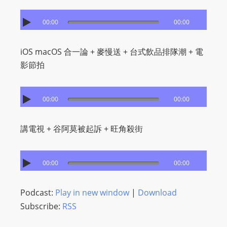
00:00
00:00
iOS macOS 合一論 + 麥慢送 + 台式飲品排隊潮 + ​電
影節拍
00:00
00:00
講電視 + 谷阿莫被起訴 + 旺角殺街
00:00
00:00
Podcast:
Play in new window
|
Download
Subscribe:
RSS