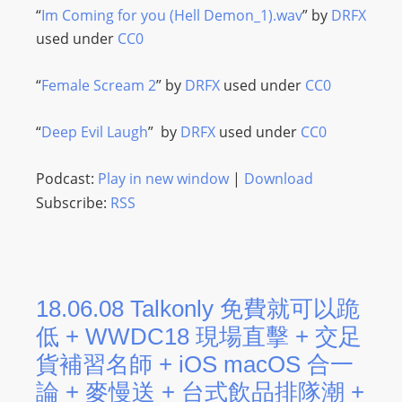
“
Im Coming for you (Hell Demon_1).wav
” by
DRFX
used under
CC0
“
Female Scream 2
” by
DRFX
used under
CC0
“
Deep Evil Laugh
” by
DRFX
used under
CC0
Podcast:
Play in new window
|
Download
Subscribe:
RSS
18.06.08 Talkonly 免費就可以跪
低 + WWDC18 現場直擊 + 交足
貨補習名師 + iOS macOS 合一
論 + 麥慢送 + 台式飲品排隊潮 +