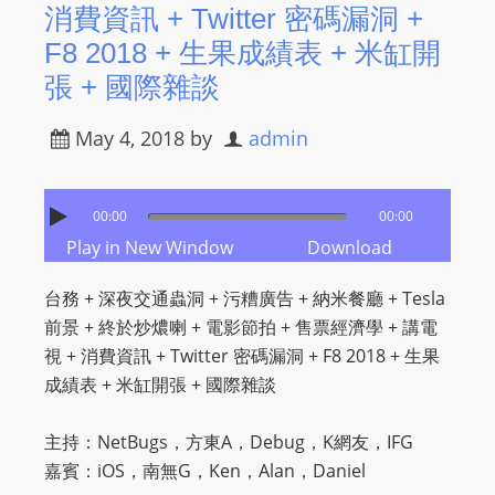
消費資訊 + Twitter 密碼漏洞 +
F8 2018 + 生果成績表 + 米缸開
張 + 國際雜談
May 4, 2018
by
admin
00:00
00:00
Play in New Window
Download
台務 + 深夜交通蟲洞 + 污糟廣告 + 納米餐廳 + Tesla
前景 + 終於炒燶喇 + 電影節拍 + 售票經濟學 + 講電
視 + 消費資訊 + Twitter 密碼漏洞 + F8 2018 + 生果
成績表 + 米缸開張 + 國際雜談
主持：NetBugs，方東A，Debug，K網友，IFG
嘉賓：iOS，南無G，Ken，Alan，Daniel