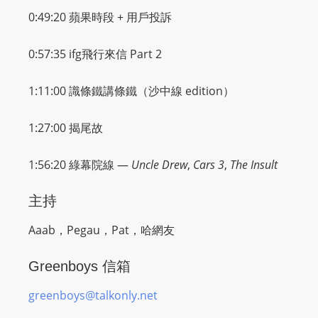
0:49:20 蘋果時段 + 用戶投訴
0:57:35
ifg飛行來信
Part 2
1:11:00
識條鐵講條鐵
（沙中線 edition）
1:27:00
揭尾故
1:56:20
綠幕院線
—
Uncle Drew
,
Cars 3
,
The Insult
主持
Aaab，Pegau，Pat，哈網友
Greenboys 信箱
greenboys@talkonly.net