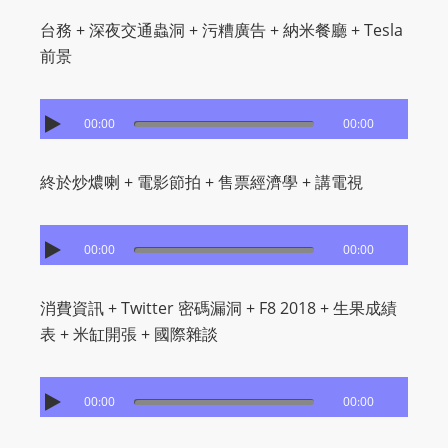
台務 + 深夜交通蟲洞 + 污糟廣告 + 納米餐廳 + Tesla
前景
00:00
00:00
終於炒燶喇 + 電影節拍 + 售票經濟學 + 講電視
00:00
00:00
消費資訊 + Twitter 密碼漏洞 + F8 2018 + 生果成績
表 + 米缸開張 + 國際雜談
00:00
00:00